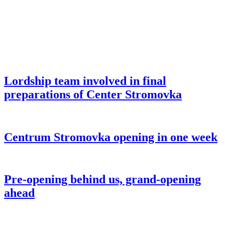
Lordship team involved in final
preparations of Center Stromovka
Centrum Stromovka opening in one week
Pre-opening behind us, grand-opening
ahead