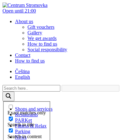
Open until 21:00
About us
Gift vouchers
Gallery
We get awards
How to find us
Social responsibility
Contact
How to find us
Čeština
English
Shops and services
Exact matches only
Restaurants
PARKet
Search in title
Fitness & Relax
Parking
Search in content
News