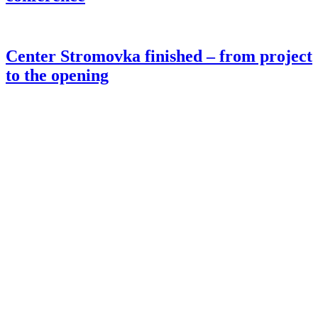
Center Stromovka finished – from project
to the opening