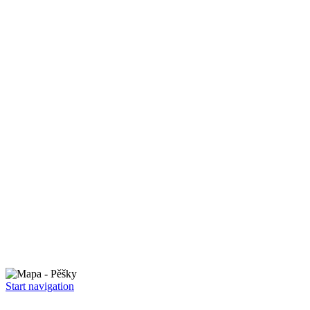
Start navigation