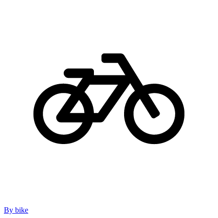
By bike