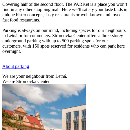
Covering half of the second floor, The PARKet is a place you won’t
find in any other shopping mall. Here we’ll satisfy your taste buds in
unique bistro concepts, tasty restaurants or well known and loved
fast food restaurants.
Parking is always on our mind, including spaces for our neighbours
in Letná or for commuters. Stromovka Center offers a three-storey
underground parking with up to 500 parking spots for our
customers, with 150 spots reserved for residents who can park here
overnight.
About parking
We are your neighbour from Letná.
We are Stromovka Center.