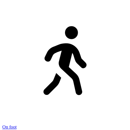
On foot