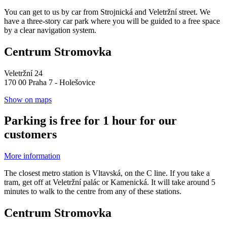
You can get to us by car from Strojnická and Veletržní street. We
have a three-story car park where you will be guided to a free space
by a clear navigation system.
Centrum Stromovka
Veletržní 24
170 00 Praha 7 - Holešovice
Show on maps
Parking is free for 1 hour for our
customers
More information
The closest metro station is Vltavská, on the C line. If you take a
tram, get off at Veletržní palác or Kamenická. It will take around 5
minutes to walk to the centre from any of these stations.
Centrum Stromovka