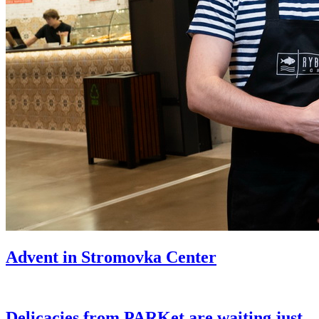
Advent in Stromovka Center
Delicacies from PARKet are waiting just