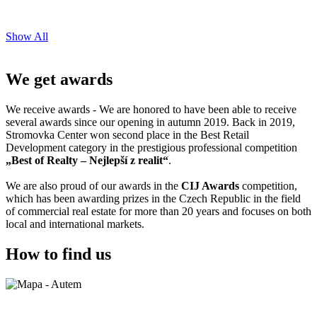
Show All
We get awards
We receive awards - We are honored to have been able to receive
several awards since our opening in autumn 2019. Back in 2019,
Stromovka Center won second place in the Best Retail
Development category in the prestigious professional competition
„Best of Realty – Nejlepší z realit“
.
We are also proud of our awards in the
CIJ Awards
competition,
which has been awarding prizes in the Czech Republic in the field
of commercial real estate for more than 20 years and focuses on both
local and international markets.
How to find us