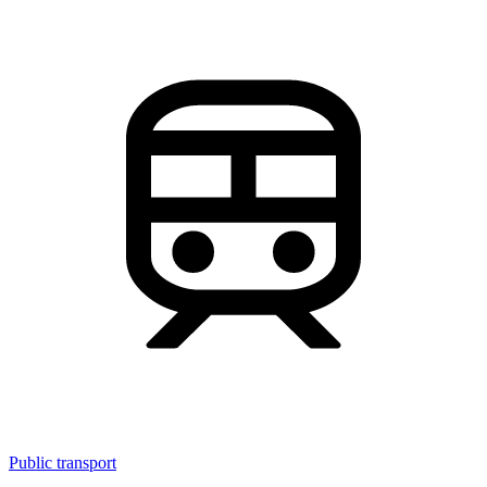
Public transport