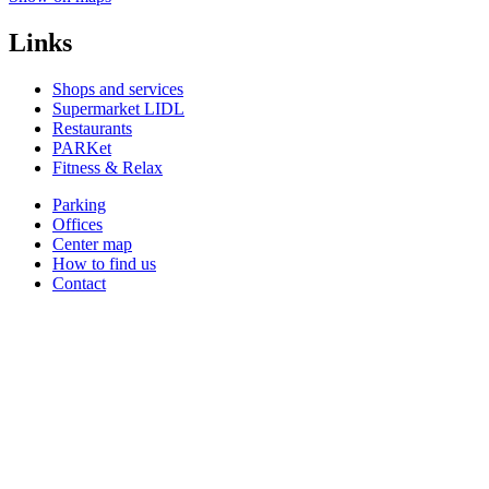
Links
Shops and services
Supermarket LIDL
Restaurants
PARKet
Fitness & Relax
Parking
Offices
Center map
How to find us
Contact