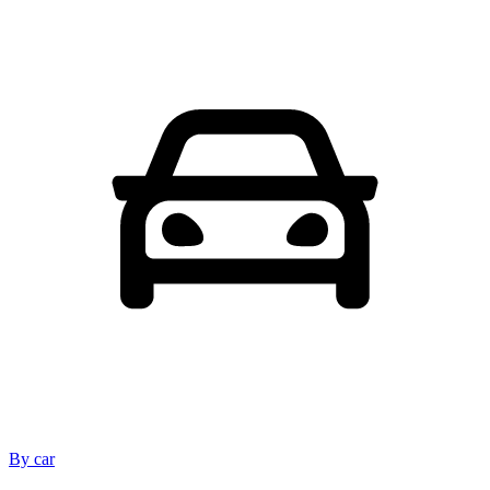
By car