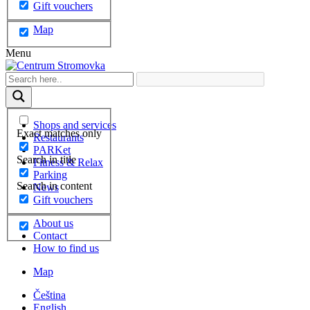
Gift vouchers
Map
Menu
Shops and services
Exact matches only
Restaurants
PARKet
Search in title
Fitness & Relax
Parking
Search in content
News
Gift vouchers
About us
Contact
How to find us
Map
Čeština
English