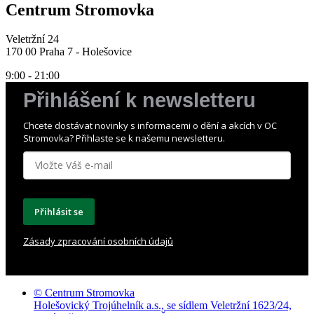
Centrum Stromovka
Veletržní 24
170 00 Praha 7 - Holešovice
9:00 - 21:00
Přihlášení k newsletteru
Chcete dostávat novinky s informacemi o dění a akcích v OC
Stromovka? Přihlaste se k našemu newsletteru.
Přihlásit se
Zásady zpracování osobních údajů
© Centrum Stromovka
Holešovický Trojúhelník a.s., se sídlem Veletržní 1623/24,