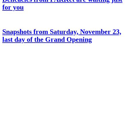
for you
Snapshots from Saturday, November 23,
last day of the Grand Opening