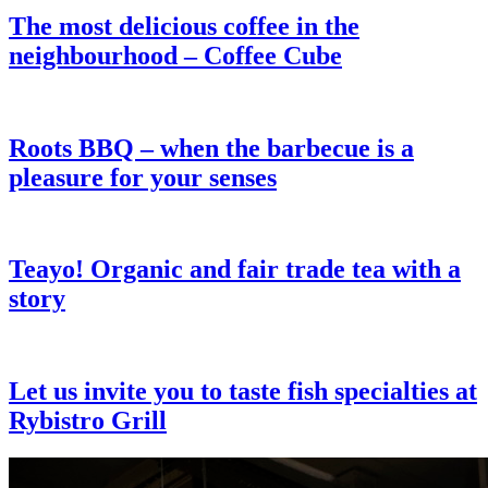
The most delicious coffee in the
neighbourhood – Coffee Cube
Roots BBQ – when the barbecue is a
pleasure for your senses
Teayo! Organic and fair trade tea with a
story
Let us invite you to taste fish specialties at
Rybistro Grill