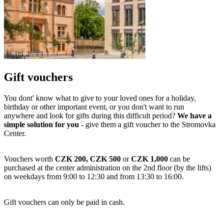
Gift vouchers
You dont' know what to give to your loved ones for a holiday,
birthday or other important event, or you don't want to run
anywhere and look for gifts during this difficult period?
We have a
simple solution for you
- give them a gift voucher to the Stromovka
Center.
Vouchers worth
CZK 200, CZK 500
or
CZK 1,000
can be
purchased at the center administration on the 2nd floor (by the lifts)
on weekdays from 9:00 to 12:30 and from 13:30 to 16:00.
Gift vouchers can only be paid in cash.