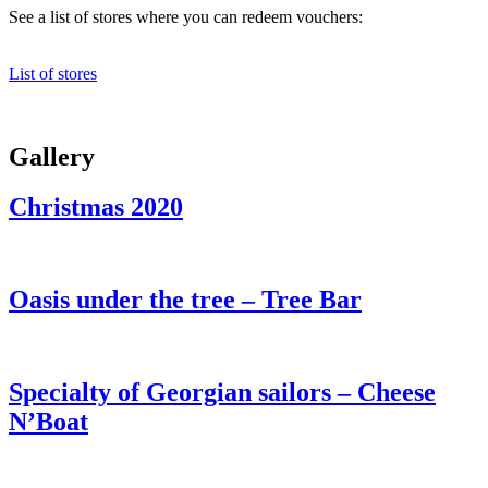
See a list of stores where you can redeem vouchers:
List of stores
Gallery
Christmas 2020
Oasis under the tree – Tree Bar
Specialty of Georgian sailors – Cheese
N’Boat