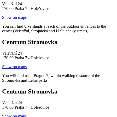
Veletržní 24
170 00 Praha 7 - Holešovice
Show on maps
You can find bike stands at each of the outdoor entrances to the
center (Veletržní, Strojnická and U Studánky streets).
Centrum Stromovka
Veletržní 24
170 00 Praha 7 - Holešovice
Show on maps
You will find us in Prague 7, within walking distance of the
Stromovka and Letná parks.
Centrum Stromovka
Veletržní 24
170 00 Praha 7 - Holešovice
Show on maps