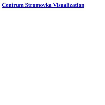
Centrum Stromovka Visualization