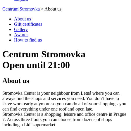
Centrum Stromovka
>
About us
About us
Gift certificates
Gallery
Awards
How to find us
Centrum Stromovka
Open until 21:00
About us
Stromovka Center is your neighbour from Letná where you can
always find the shops and services you need. You don’t have to
leave work early anymore so you can do all of your shopping - you
can find everything under one roof and open late.
Stromovka Center is a shopping, leisure and office centre in Prague
7. Across three floors you can choose from dozens of shops
including a Lidl supermarket.