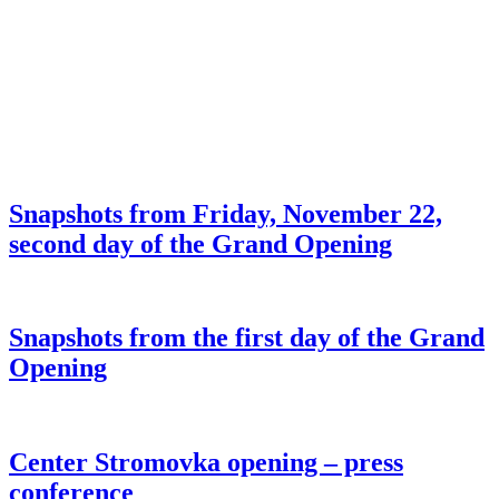
Snapshots from Friday, November 22,
second day of the Grand Opening
Snapshots from the first day of the Grand
Opening
Center Stromovka opening – press
conference