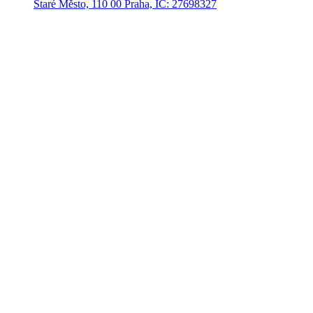
Staré Město, 110 00 Praha, IČ: 27698327