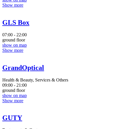
Show more
GLS Box
07:00 - 22:00
ground floor
show on map
Show more
GrandOptical
Health & Beauty, Services & Others
09:00 - 21:00
ground floor
show on map
Show more
GUTY