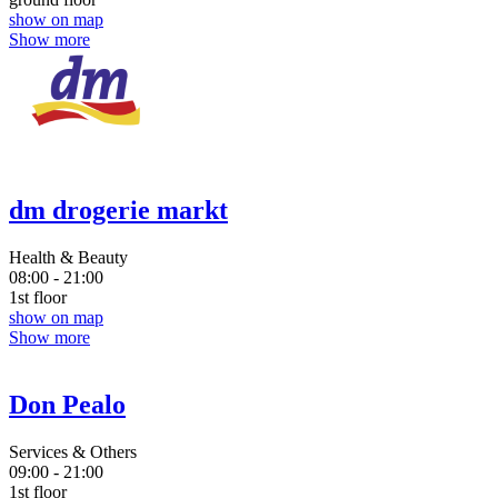
show on map
Show more
dm drogerie markt
Health & Beauty
08:00 - 21:00
1st floor
show on map
Show more
Don Pealo
Services & Others
09:00 - 21:00
1st floor