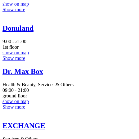
show on map
Show more
Donuland
9:00 - 21:00
1st floor
show on map
Show more
Dr. Max Box
Health & Beauty, Services & Others
09:00 - 21:00
ground floor
show on map
Show more
EXCHANGE
Services & Others