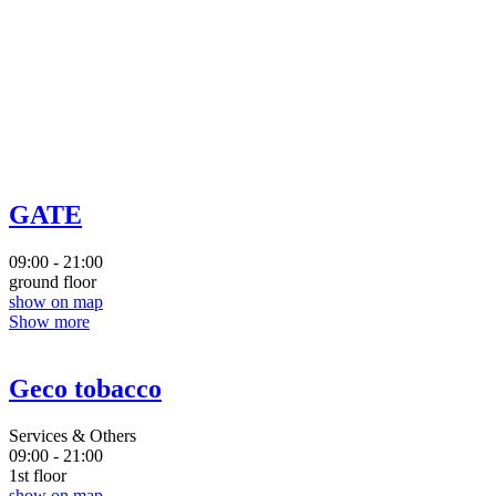
GATE
09:00 - 21:00
ground floor
show on map
Show more
Geco tobacco
Services & Others
09:00 - 21:00
1st floor
show on map