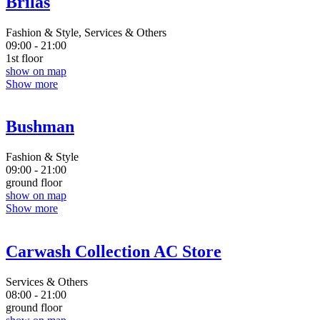
Brilas
Fashion & Style, Services & Others
09:00 - 21:00
1st floor
show on map
Show more
Bushman
Fashion & Style
09:00 - 21:00
ground floor
show on map
Show more
Carwash Collection AC Store
Services & Others
08:00 - 21:00
ground floor