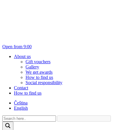
Open from 9:00
About us
Gift vouchers
Gallery
We get awards
How to find us
Social responsibility
Contact
How to find us
Čeština
English