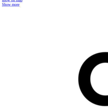
show on map
Show more