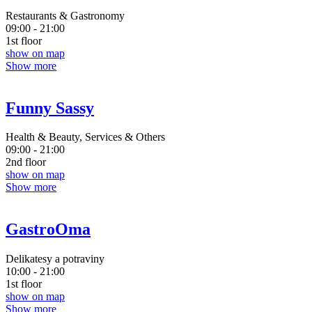
Restaurants & Gastronomy
09:00 - 21:00
1st floor
show on map
Show more
Funny Sassy
Health & Beauty, Services & Others
09:00 - 21:00
2nd floor
show on map
Show more
GastroOma
Delikatesy a potraviny
10:00 - 21:00
1st floor
show on map
Show more