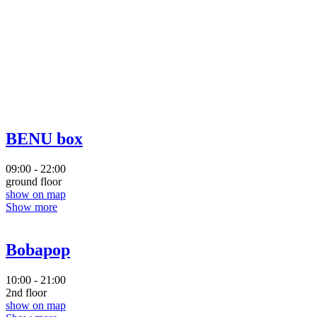
BENU box
09:00 - 22:00
ground floor
show on map
Show more
Bobapop
10:00 - 21:00
2nd floor
show on map