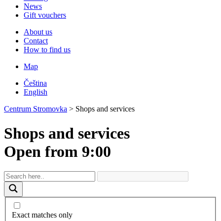
News
Gift vouchers
About us
Contact
How to find us
Map
Čeština
English
Centrum Stromovka
>
Shops and services
Shops and services
Open from 9:00
Exact matches only