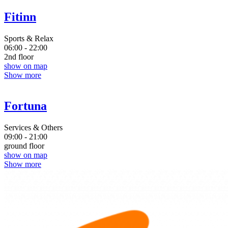
Fitinn
Sports & Relax
06:00 - 22:00
2nd floor
show on map
Show more
Fortuna
Services & Others
09:00 - 21:00
ground floor
show on map
Show more