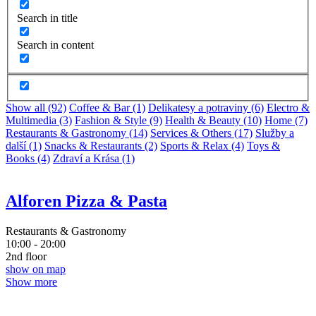
Search in title
Search in content
Show all (92)
Coffee & Bar (1)
Delikatesy a potraviny (6)
Electro &
Multimedia (3)
Fashion & Style (9)
Health & Beauty (10)
Home (7)
Restaurants & Gastronomy (14)
Services & Others (17)
Služby a
další (1)
Snacks & Restaurants (2)
Sports & Relax (4)
Toys &
Books (4)
Zdraví a Krása (1)
Alforen Pizza & Pasta
Restaurants & Gastronomy
10:00 - 20:00
2nd floor
show on map
Show more