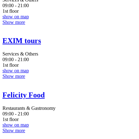
09:00 - 21:00
1st floor
show on map
Show more
EXIM tours
Services & Others
09:00 - 21:00
1st floor
show on map
Show more
Felicity Food
Restaurants & Gastronomy
09:00 - 21:00
1st floor
show on map
Show more