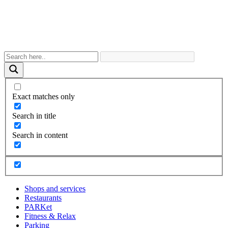
Exact matches only
Search in title
Search in content
Shops and services
Restaurants
PARKet
Fitness & Relax
Parking