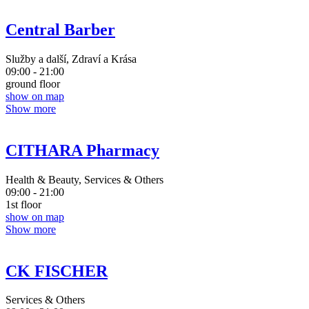
Central Barber
Služby a další, Zdraví a Krása
09:00 - 21:00
ground floor
show on map
Show more
CITHARA Pharmacy
Health & Beauty, Services & Others
09:00 - 21:00
1st floor
show on map
Show more
CK FISCHER
Services & Others