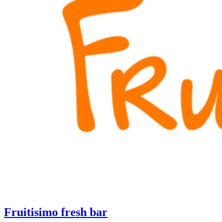
Fruitisimo fresh bar