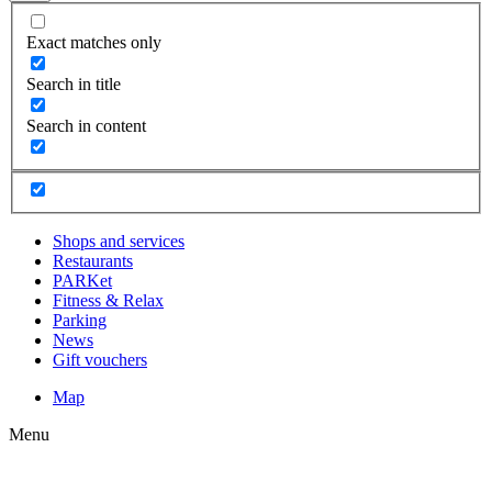
Exact matches only
Search in title
Search in content
Shops and services
Restaurants
PARKet
Fitness & Relax
Parking
News
Gift vouchers
Map
Menu