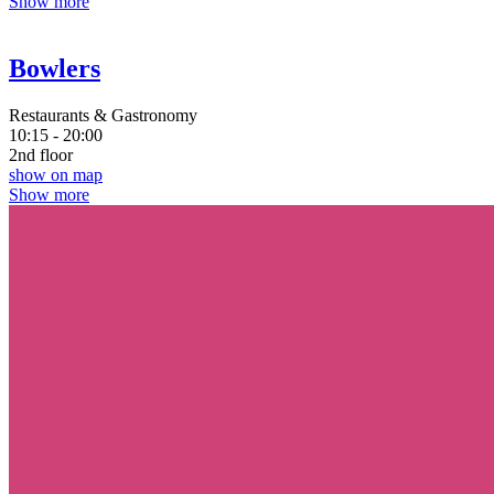
Show more
Bowlers
Restaurants & Gastronomy
10:15 - 20:00
2nd floor
show on map
Show more