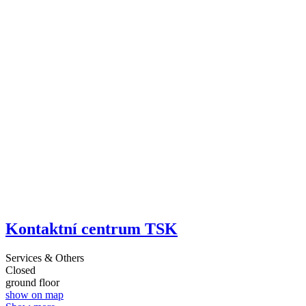
Kontaktní centrum TSK
Services & Others
Closed
ground floor
show on map