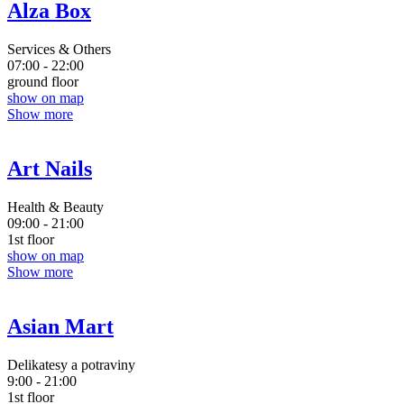
Alza Box
Services & Others
07:00 - 22:00
ground floor
show on map
Show more
Art Nails
Health & Beauty
09:00 - 21:00
1st floor
show on map
Show more
Asian Mart
Delikatesy a potraviny
9:00 - 21:00
1st floor