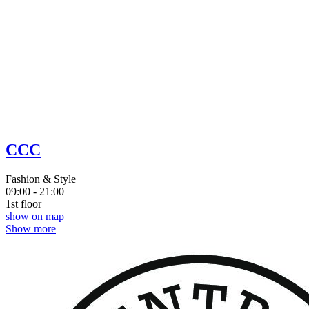
CCC
Fashion & Style
09:00 - 21:00
1st floor
show on map
Show more