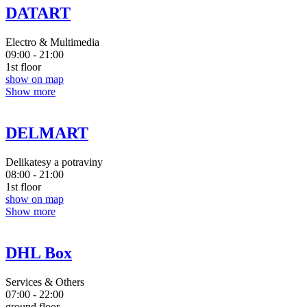
DATART
Electro & Multimedia
09:00 - 21:00
1st floor
show on map
Show more
DELMART
Delikatesy a potraviny
08:00 - 21:00
1st floor
show on map
Show more
DHL Box
Services & Others
07:00 - 22:00
ground floor