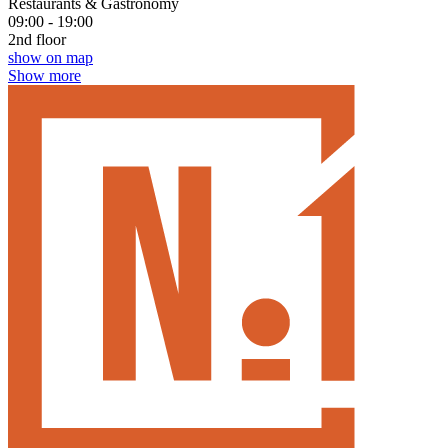
Restaurants & Gastronomy
09:00 - 19:00
2nd floor
show on map
Show more