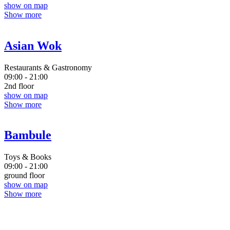
show on map
Show more
Asian Wok
Restaurants & Gastronomy
09:00 - 21:00
2nd floor
show on map
Show more
Bambule
Toys & Books
09:00 - 21:00
ground floor
show on map
Show more