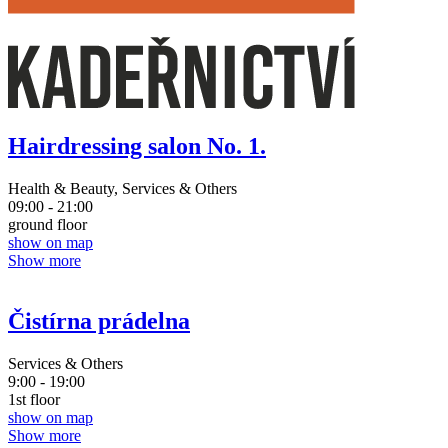
Hairdressing salon No. 1.
Health & Beauty, Services & Others
09:00 - 21:00
ground floor
show on map
Show more
Čistírna prádelna
Services & Others
9:00 - 19:00
1st floor
show on map
Show more