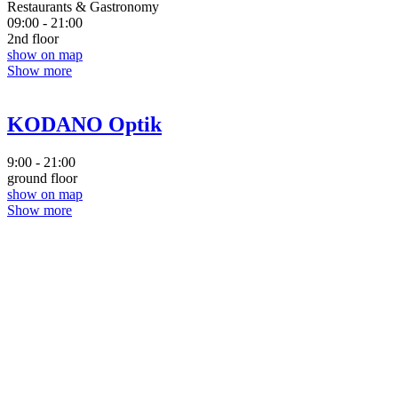
Restaurants & Gastronomy
09:00 - 21:00
2nd floor
show on map
Show more
KODANO Optik
9:00 - 21:00
ground floor
show on map
Show more