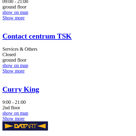
09:00 - 21:00
ground floor
show on map
Show more
Contact centrum TSK
Services & Others
Closed
ground floor
show on map
Show more
Curry King
9:00 - 21:00
2nd floor
show on map
Show more