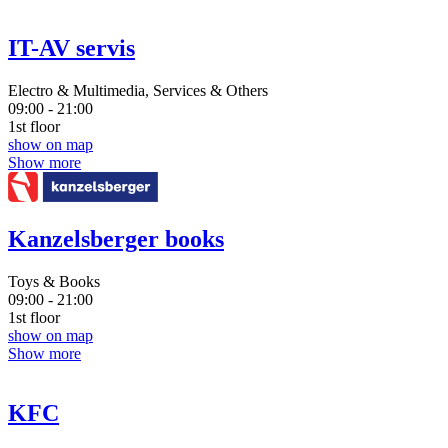
IT-AV servis
Electro & Multimedia, Services & Others
09:00 - 21:00
1st floor
show on map
Show more
Kanzelsberger books
Toys & Books
09:00 - 21:00
1st floor
show on map
Show more
KFC